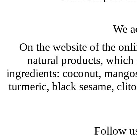
We a
On the website of the onli
natural products, which 
ingredients: coconut, mango
turmeric, black sesame, clit
Follow us