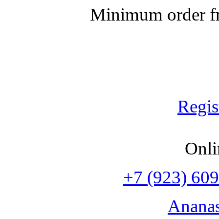
Minimum order fr
Regis
Onli
+7 (923) 609
Anana