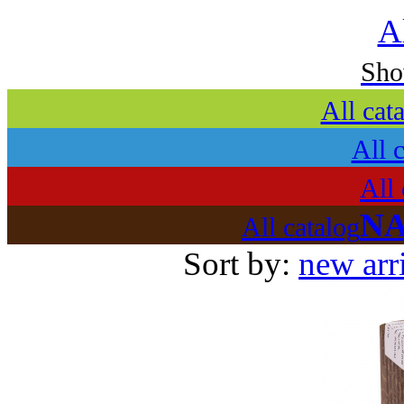
A
Sh
All cat
All 
All 
NA
All catalog
Sort by:
new arr