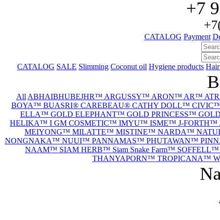
+7 9
+7
CATALOG
Payment
De
CATALOG
SALE
Slimming
Coconut oil
Hygiene products
Hair
B
All
ABHAIBHUBEJHR™
ARGUSSY™
ARON™
AR™
AT
BOYA™
BUASRI®
CAREBEAU®
CATHY DOLL™
CIVIC
ELLA™
GOLD ELEPHANT™
GOLD PRINCESS™
GOL
HELIKA™
I GM COSMETIC™
IMYU™
ISME™
J-FORTH™
MEIYONG™
MILATTE™
MISTINE™
NARDA™
NATU
NONGNAKA™
NUUI™
PANNAMAS™
PHUTAWAN™
PIN
NAAM™
SIAM HERB™
Siam Snake Farm™
SOFFELL
THANYAPORN™
TROPICANA™
W
Na