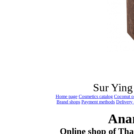
Sur Ying
Home page
Cosmetics catalog
Coconut oi
Brand shops
Payment methods
Delivery 
Ana
Online shop of Thai