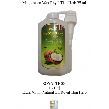
Mangosteen Wax Royal Thai Herb 35 ml.
ROYALTH004
16.15
$
Extra Virgin Natural Oil Royal Thai Herb