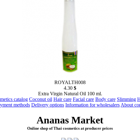
ROYALTH008
4.30
$
Extra Virgin Natural Oil 100 ml.
metics catalog
Coconut oil
Hair care
Facial care
Body care
Slimming
H
yment methods
Delivery options
Information for wholesalers
About c
Ananas Market
Online shop of Thai cosmetics at producer prices