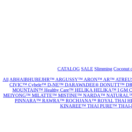
CATALOG
SALE
Slimming
Coconut o
All
ABHAIBHUBEJHR™
ARGUSSY™
ARON™
AR™
ATREU
CIVIC™
Cybele™
D-NE™
DARAWADEE®
DONUTT™
DR
MOUNTAIN™
Healthy Care™
HELIKA HELIKA™
I GM
MEIYONG™
MILATTE™
MISTINE™
NARDA™
NATURAL
PINNARA™
RAWRA™
ROCHJANA™
ROYAL THAI 
KINAREE™
THAI PURE™
THAI