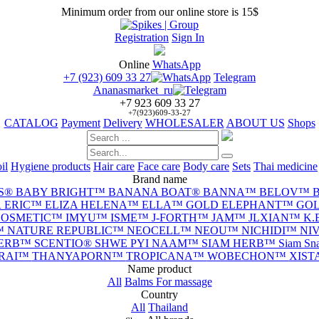
Minimum order from our online store is 15$
Registration
Sign In
Online
WhatsApp
+7 (923) 609 33 27
Telegram
Ananasmarket_ru
+7 923 609 33 27
+7(923)609-33-27
CATALOG
Payment
Delivery
WHOLESALER
ABOUT US
Shops
il
Hygiene products
Hair care
Face care
Body care
Sets
Thai medicine
Brand name
S®
BABY BRIGHT™
BANANA BOAT®
BANNA™
BELOV™
 ERIC™
ELIZA HELENA™
ELLA™
GOLD ELEPHANT™
GOL
 COSMETIC™
IMYU™
ISME™
J-FORTH™
JAM™
JLXIAN™
K.
™
NATURE REPUBLIC™
NEOCELL™
NEOU™
NICHIDI™
NI
HERB™
SCENTIO®
SHWE PYI NAAM™
SIAM HERB™
Siam S
-RAI™
THANYAPORN™
TROPICANA™
WOBECHON™
XIS
Name product
All
Balms
For massage
Сountry
All
Thailand