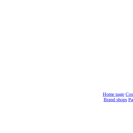
Home page
Cos
Brand shops
Pa