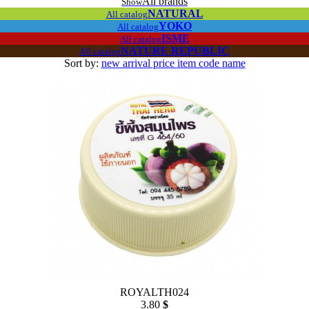
All brands
Show
NATURAL
All catalog
YOKO
All catalog
ISME
All catalog
NATURE REPUBLIC
All catalog
Sort by:
new arrival
price
item code
name
ROYALTH024
3.80
$