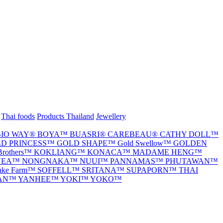
Thai foods
Products Thailand
Jewellery
BIO WAY®
BOYA™
BUASRI®
CAREBEAU®
CATHY DOLL™
D PRINCESS™
GOLD SHAPE™
Gold Swellow™
GOLDEN
Brothers™
KOKLIANG™
KONACA™
MADAME HENG™
VEA™
NONGNAKA™
NUUI™
PANNAMAS™
PHUTAWAN™
nake Farm™
SOFFELL™
SRITANA™
SUPAPORN™
THAI
TAN™
YANHEE™
YOKI™
YOKO™