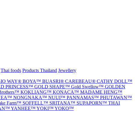
Thai foods
Products Thailand
Jewellery
BIO WAY®
BOYA™
BUASRI®
CAREBEAU®
CATHY DOLL™
D PRINCESS™
GOLD SHAPE™
Gold Swellow™
GOLDEN
Brothers™
KOKLIANG™
KONACA™
MADAME HENG™
VEA™
NONGNAKA™
NUUI™
PANNAMAS™
PHUTAWAN™
nake Farm™
SOFFELL™
SRITANA™
SUPAPORN™
THAI
TAN™
YANHEE™
YOKI™
YOKO™