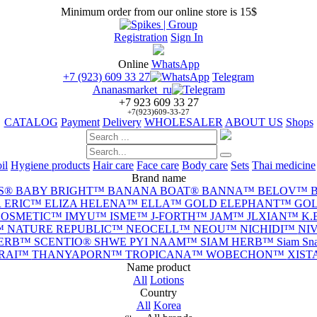
Minimum order from our online store is 15$
Registration
Sign In
Online
WhatsApp
+7 (923) 609 33 27
Telegram
Ananasmarket_ru
+7 923 609 33 27
+7(923)609-33-27
CATALOG
Payment
Delivery
WHOLESALER
ABOUT US
Shops
il
Hygiene products
Hair care
Face care
Body care
Sets
Thai medicine
Brand name
S®
BABY BRIGHT™
BANANA BOAT®
BANNA™
BELOV™
 ERIC™
ELIZA HELENA™
ELLA™
GOLD ELEPHANT™
GOL
 COSMETIC™
IMYU™
ISME™
J-FORTH™
JAM™
JLXIAN™
K.
™
NATURE REPUBLIC™
NEOCELL™
NEOU™
NICHIDI™
NI
HERB™
SCENTIO®
SHWE PYI NAAM™
SIAM HERB™
Siam S
-RAI™
THANYAPORN™
TROPICANA™
WOBECHON™
XIS
Name product
All
Lotions
Сountry
All
Korea