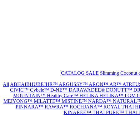
CATALOG
SALE
Slimming
Coconut o
All
ABHAIBHUBEJHR™
ARGUSSY™
ARON™
AR™
ATREU
CIVIC™
Cybele™
D-NE™
DARAWADEE®
DONUTT™
DR
MOUNTAIN™
Healthy Care™
HELIKA HELIKA™
I GM
MEIYONG™
MILATTE™
MISTINE™
NARDA™
NATURAL
PINNARA™
RAWRA™
ROCHJANA™
ROYAL THAI 
KINAREE™
THAI PURE™
THAI