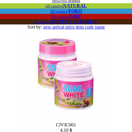
All brands
Show
NATURAL
All catalog
YOKO
All catalog
ISME
All catalog
NATURE REPUBLIC
All catalog
Sort by:
new arrival
price
item code
name
CIVIC001
4.10
$