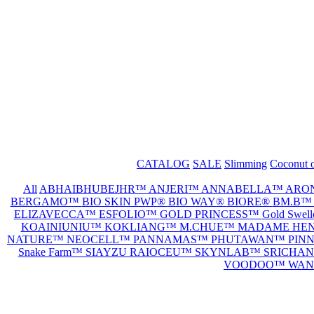
CATALOG
SALE
Slimming
Coconut o
All
ABHAIBHUBEJHR™
ANJERI™
ANNABELLA™
ARO
BERGAMO™
BIO SKIN PWP®
BIO WAY®
BIORE®
BM.B
ELIZAVECCA™
ESFOLIO™
GOLD PRINCESS™
Gold Swe
KOAINIUNIU™
KOKLIANG™
M.CHUE™
MADAME HE
NATURE™
NEOCELL™
PANNAMAS™
PHUTAWAN™
PIN
Snake Farm™
SIAYZU RAIOCEU™
SKYNLAB™
SRICHA
VOODOO™
WAN