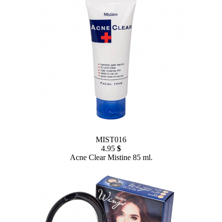
MIST016
4.95
$
Acne Clear Mistine 85 ml.