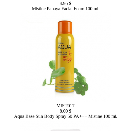
4.95
$
Mistine Papaya Facial Foam 100 ml.
MIST017
8.00
$
Aqua Base Sun Body Spray 50 PA+++ Mistine 100 ml.