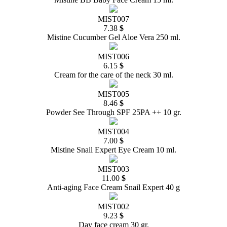
MIST007
7.38
$
Mistine Cucumber Gel Aloe Vera 250 ml.
MIST006
6.15
$
Cream for the care of the neck 30 ml.
MIST005
8.46
$
Powder See Through SPF 25PA ++ 10 gr.
MIST004
7.00
$
Mistine Snail Expert Eye Cream 10 ml.
MIST003
11.00
$
Anti-aging Face Cream Snail Expert 40 g
MIST002
9.23
$
Day face cream 30 gr.