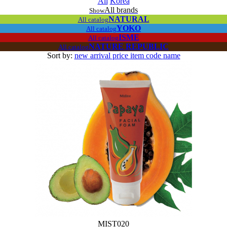
All
Korea
All brands
Show
NATURAL
All catalog
YOKO
All catalog
ISME
All catalog
NATURE REPUBLIC
All catalog
Sort by:
new arrival
price
item code
name
MIST020