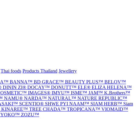
Thai foods
Products Thailand
Jewellery
IA™
BANNA™
BD GRACE™
BEAUTY PLUS™
BELOV™
®
DININ ZI®
DOCAY™
DONUTT™
ELE®
ELIZA HELENA™
 COSMETIC™
IMAGES®
IMYU™
ISME™
JAM™
K.Brothers™
E™
NAMU®
NARDA™
NATURAL™
NATURE REPUBLIC™
ASAKI™
SCENTIO®
SHWE PYI NAAM™
SIAM HERB™
Siam
I KINAREE™
TREE CHADA™
TROPICANA™
VIOMAID™
™
YOKO™
ZOZU™