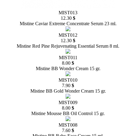
MIST013
12.30
$
Mistine Caviar Extreme Concentrate Serum 23 ml.
MIST012
12.30
$
Mistine Red Pine Rejuvenating Essential Serum 8 ml.
MIST011
8.00
$
Mistine BB Wonder Cream 15 gr.
MIST010
7.90
$
Mistine BB Gold Wonder Cream 15 gr.
MIST009
8.00
$
Mistine Mousse BB Oil Control 15 gr.
MIST008
7.60
$
Mistine BB Baby Face Cream 15 ml.