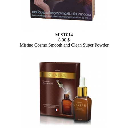
MIST014
8.00
$
Mistine Cosmo Smooth and Clean Super Powder