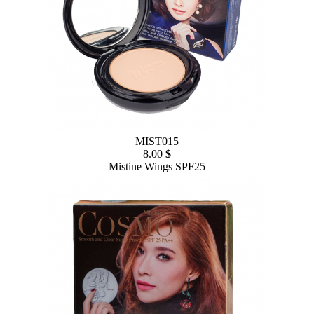
MIST015
8.00
$
Mistine Wings SPF25