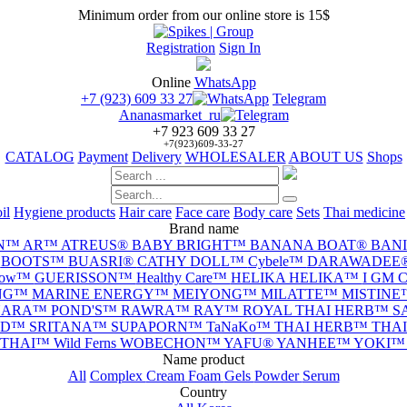
Minimum order from our online store is 15$
Registration
Sign In
Online
WhatsApp
+7 (923) 609 33 27
Telegram
Ananasmarket_ru
+7 923 609 33 27
+7(923)609-33-27
CATALOG
Payment
Delivery
WHOLESALER
ABOUT US
Shops
il
Hygiene products
Hair care
Face care
Body care
Sets
Thai medicine
Brand name
N™
AR™
ATREUS®
BABY BRIGHT™
BANANA BOAT®
BAN
™
BOOTS™
BUASRI®
CATHY DOLL™
Cybele™
DARAWADEE
llow™
GUERISSON™
Healthy Care™
HELIKA HELIKA™
I GM
NG™
MARINE ENERGY™
MEIYONG™
MILATTE™
MISTIN
NARA™
POND'S™
RAWRA™
RAY™
ROYAL THAI HERB™
S
ND™
SRITANA™
SUPAPORN™
TaNaKo™
THAI HERB™
THA
THAI™
Wild Ferns
WOBECHON™
YAFU®
YANHEE™
YOKI
Name product
All
Complex
Cream
Foam
Gels
Powder
Serum
Сountry