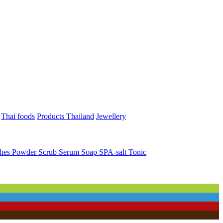
Thai foods
Products Thailand
Jewellery
ches
Powder
Scrub
Serum
Soap
SPA-salt
Tonic