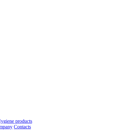
ygiene products
ompany
Contacts