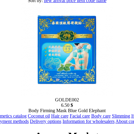
Sort by:
new arrival
price
item code
name
GOLDE002
6.50
$
Body Firming Mask Blue Gold Elephant
metics catalog
Coconut oil
Hair care
Facial care
Body care
Slimming
H
yment methods
Delivery options
Information for wholesalers
About c