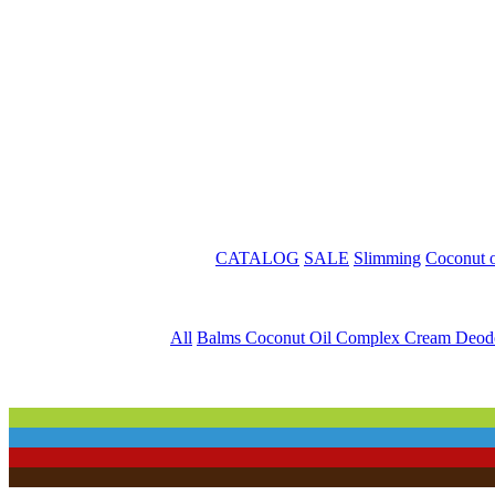
CATALOG
SALE
Slimming
Coconut o
All
Balms
Coconut Oil
Complex
Cream
Deod