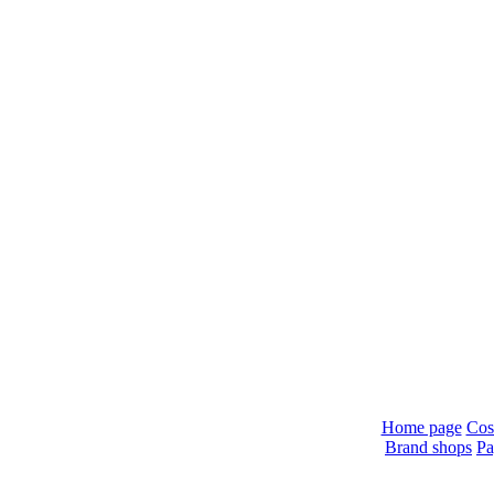
Home page
Cos
Brand shops
Pa