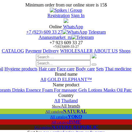
Minimum order from our online store is 15$
Registration
Sign In
Online
WhatsApp
+7 (923) 609 33 27
Telegram
Ananasmarket_ru
+7 923 609 33 27
+7(923)609-33-27
CATALOG
Payment
Delivery
WHOLESALER
ABOUT US
Shops
il
Hygiene products
Hair care
Face care
Body care
Sets
Thai medicine
Brand name
All
GOLD ELEPHANT™
Name product
orants
Drinks
Essence
Foam
For massage
Gels
Lotions
Masks
Oil
Pat
Сountry
All
Thailand
All brands
Show
NATURAL
All catalog
YOKO
All catalog
ISME
All catalog
NATURE REPUBLIC
All catalog