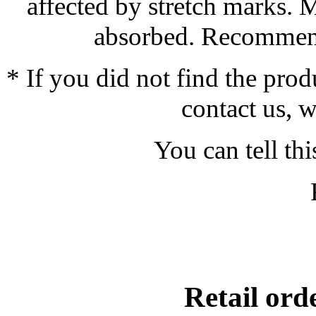
affected by stretch marks. 
absorbed. Recommend
* If you did not find the prod
contact us, w
You can tell thi
Retail or