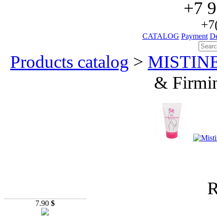
+7 9
+7
CATALOG
Payment
De
Products catalog
>
MISTIN
& Firmi
R
7.90
$