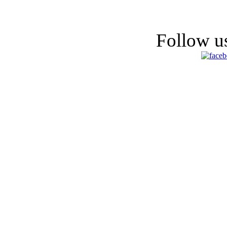
Follow us