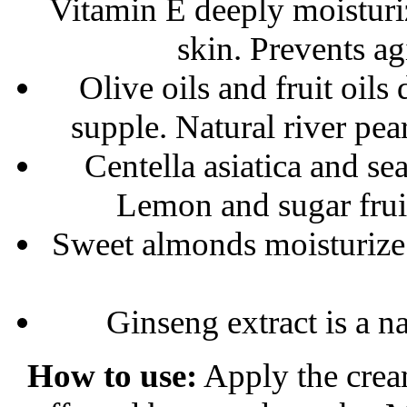
Vitamin E deeply moisturi
skin. Prevents ag
Olive oils and fruit oil
supple. Natural river pea
Centella asiatica and se
Lemon and sugar fruit 
Sweet almonds moisturize t
Ginseng extract is a na
How to use:
Apply the cream 