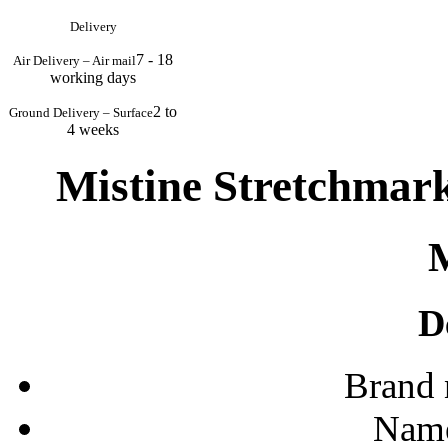
Delivery
7 - 18
Air Delivery – Air mail
working days
2 to
Ground Delivery – Surface
4 weeks
Mistine Stretchmar
D
Brand
Name