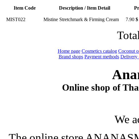
Item Code
Description / Item Detail
Pr
MIST022
Mistine Stretchmark & Firming Cream
7.90
$
Tota
Home page
Cosmetics catalog
Coconut oi
Brand shops
Payment methods
Delivery 
Ana
Online shop of Thai
We a
The online store ANANASM