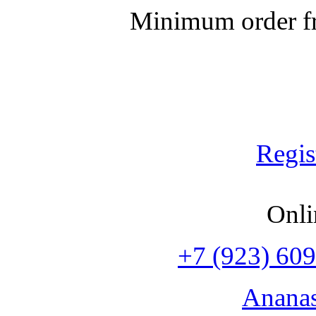
Minimum order fr
Regis
Onli
+7 (923) 609
Anana