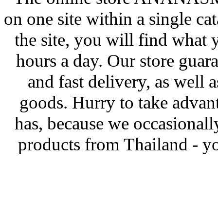
on one site within a single ca
the site, you will find what
hours a day. Our store guar
and fast delivery, as well 
goods. Hurry to take advanta
has, because we occasionall
products from Thailand - yo