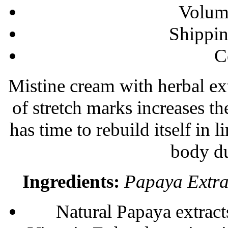
Volum
Shippi
С
Mistine cream with herbal ext
of stretch marks increases the
has time to rebuild itself in 
body du
Ingredients:
Papaya Extrac
Natural Papaya extracts