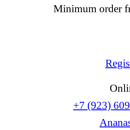
Minimum order fr
Regis
Onli
+7 (923) 609
Anana