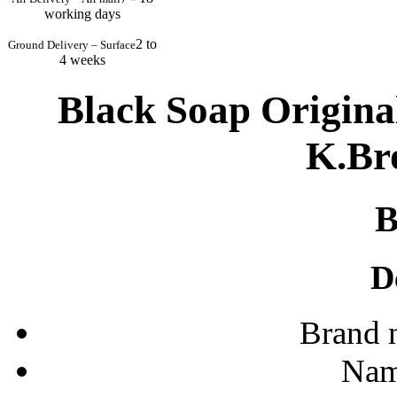
working days
2 to
Ground Delivery – Surface
4 weeks
Black Soap Origina
K.Bro
D
Brand 
Nam