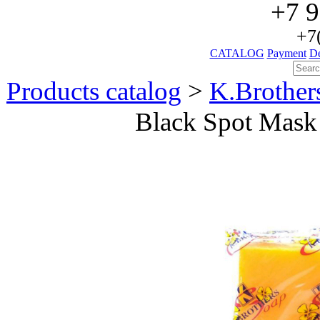
+7 9
+7
CATALOG
Payment
De
Products catalog
>
K.Brothe
Black Spot Mask 