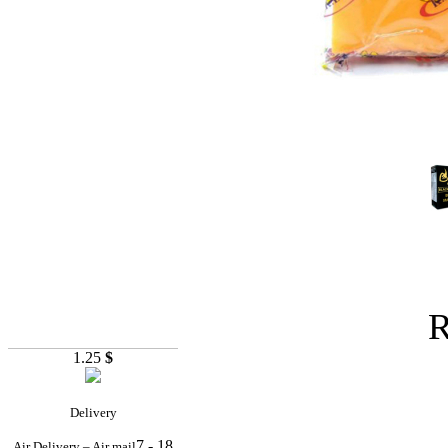
R
1.25
$
Delivery
7 - 18
Air Delivery – Air mail