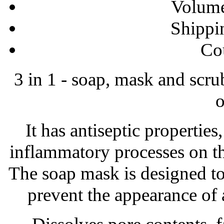
Volume
Shippi
Сo
3 in 1 - soap, mask and scru
o
It has antiseptic properties,
inflammatory processes on th
The soap mask is designed to 
prevent the appearance of