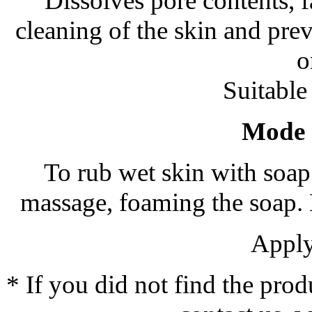
Dissolves pore contents, f
cleaning of the skin and pre
o
Suitable 
Mode o
To rub wet skin with soap 
massage, foaming the soap. M
Apply
* If you did not find the prod