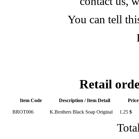
contact us, w
You can tell thi
Retail or
Item Code
Description / Item Detail
Price
BROT006
K.Brothers Black Soap Original
1.25
$
Tota