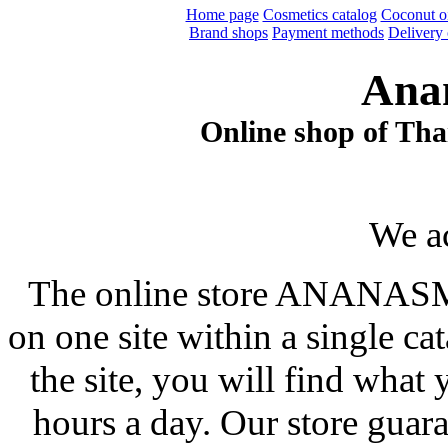
Home page
Cosmetics catalog
Coconut oi
Brand shops
Payment methods
Delivery 
Ana
Online shop of Thai
We a
The online store ANANASM
on one site within a single ca
the site, you will find what
hours a day. Our store guar