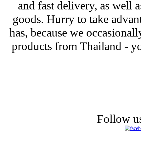
and fast delivery, as well 
goods. Hurry to take advanta
has, because we occasionall
products from Thailand - yo
Follow us