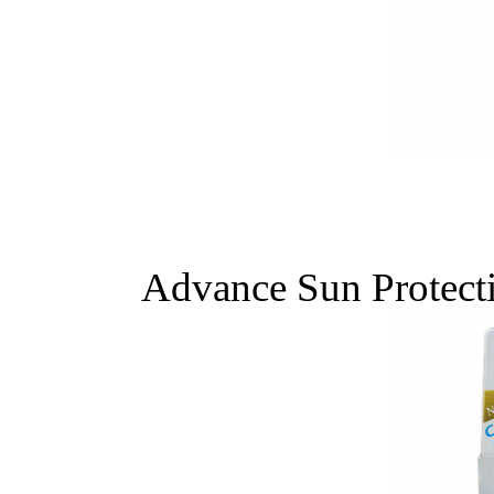
Advance Sun Protect