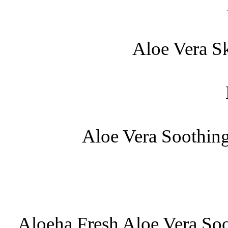
Aloe Vera S
Aloe Vera Soothin
Aloeha Fresh Aloe Vera So