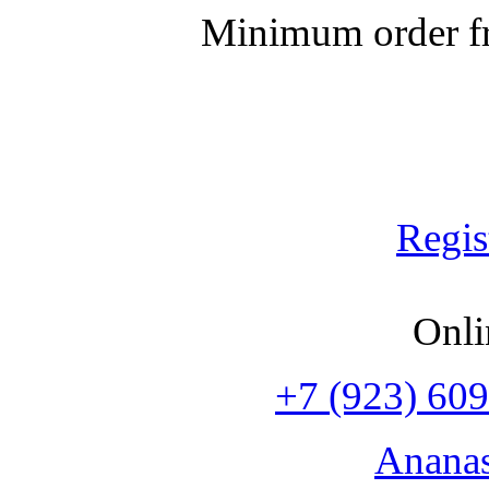
Minimum order fr
Regis
Onli
+7 (923) 609
Anana