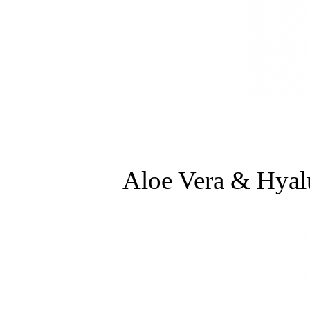
Aloe Vera & Hyal