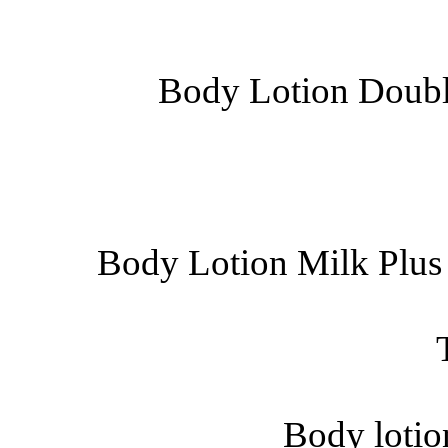
Body Lotion Double
Body Lotion Milk Plus
Body lotio