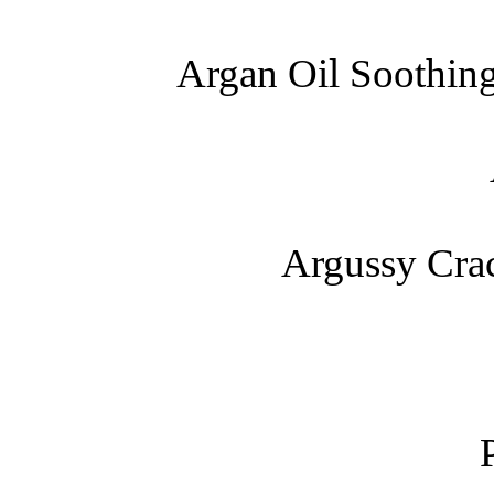
Argan Oil Soothin
Argussy Cra