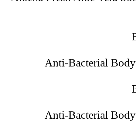
Anti-Bacterial Bod
Anti-Bacterial Bod