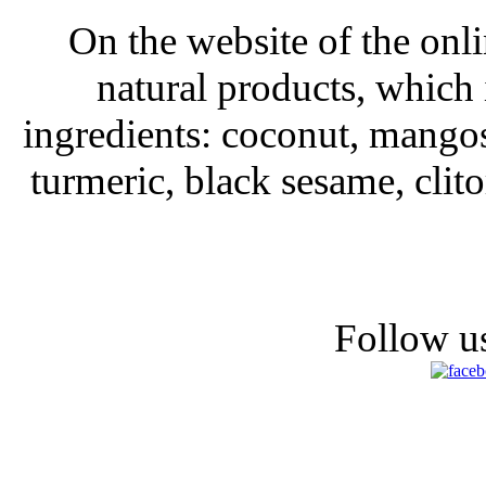
On the website of the onli
natural products, which 
ingredients: coconut, mango
turmeric, black sesame, clit
Follow us