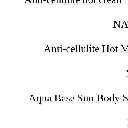
NA
Anti-cellulite Hot
Aqua Base Sun Body S