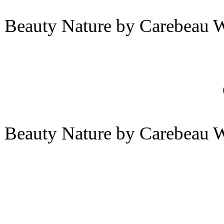
Beauty Nature by Carebeau 
Beauty Nature by Carebeau 