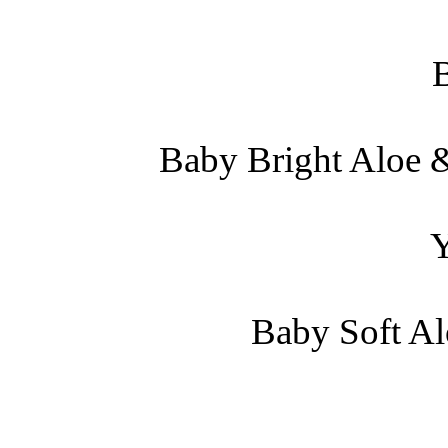
Baby Bright Aloe &
Baby Soft Al