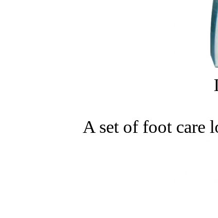
A set of foot care 