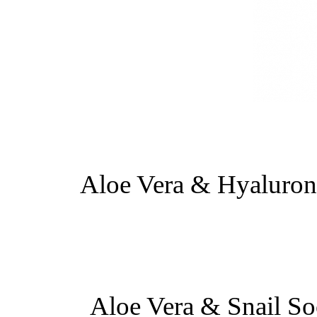
Aloe Vera & Hyaluron
Aloe Vera & Snail So