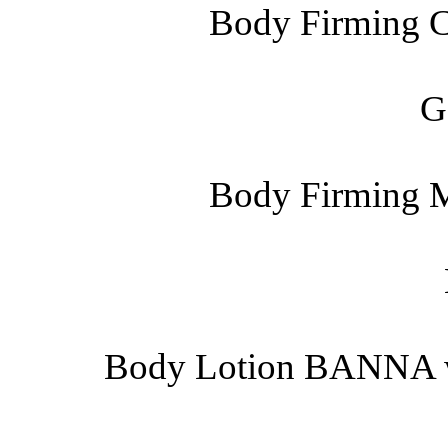
Body Firming C
G
Body Firming M
Body Lotion BANNA wit