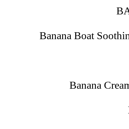
B
Banana Boat Soothin
Banana Cream