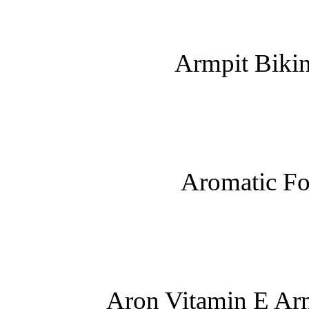
Armpit Bikin
Aromatic Fo
Aron Vitamin E Arm