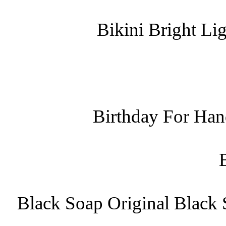
Bikini Bright Li
Birthday For Han
Black Soap Original Black 