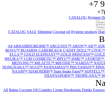
+7 9
+7
CATALOG
Payment
De
CATALOG
SALE
Slimming
Coconut oil
Hygiene products
Hair
B
All
ABHAIBHUBEJHR™
ARGUSSY™
ARON™
AR™
AT
BOYA™
BUASRI®
CAREBEAU®
CATHY DOLL™
CIVIC
ELLA™
GOLD ELEPHANT™
GOLD PRINCESS™
GOL
HELIKA™
I GM COSMETIC™
IMYU™
ISME™
J-FORTH™
MEIYONG™
MILATTE™
MISTINE™
NARDA™
NATU
NONGNAKA™
NUUI™
PANNAMAS™
PHUTAWAN™
PIN
NAAM™
SIAM HERB™
Siam Snake Farm™
SOFFELL
THANYAPORN™
TROPICANA™
W
Na
All
Balms
Coconut Oil
Complex
Cream
Deodorants
Drinks
Essenc