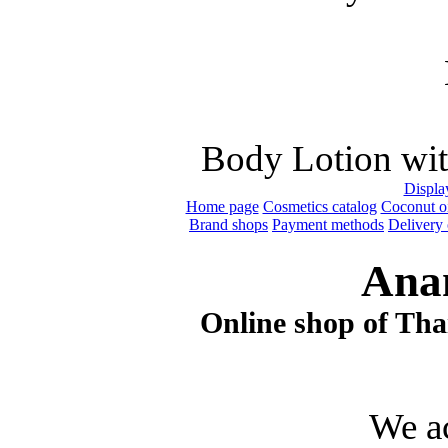
Body Lotion wit
Display
Home page
Cosmetics catalog
Coconut oi
Brand shops
Payment methods
Delivery 
Ana
Online shop of Thai
We a