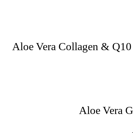
Aloe Vera Collagen & Q10 
Aloe Vera G