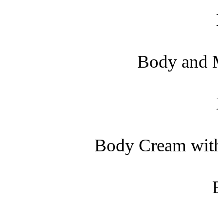
Body and M
Body Cream with