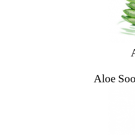
Aloe Soo