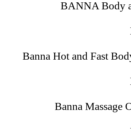
BANNA Body an
Banna Hot and Fast Bod
Banna Massage O