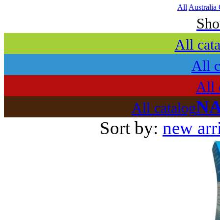
All
Australia
Sh
All cat
All 
All 
NA
All catalog
Sort by:
new arr