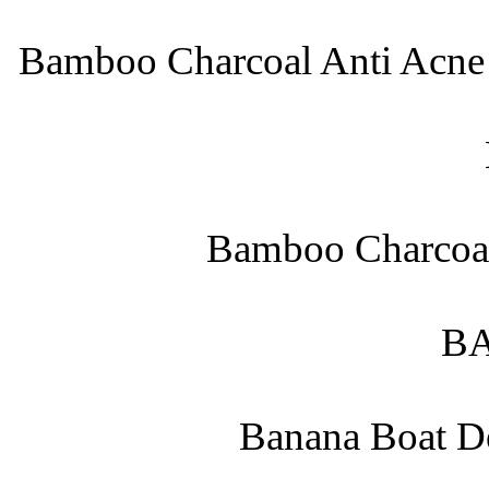
Bamboo Charcoal Anti Acne 
Bamboo Charcoal
B
Banana Boat De