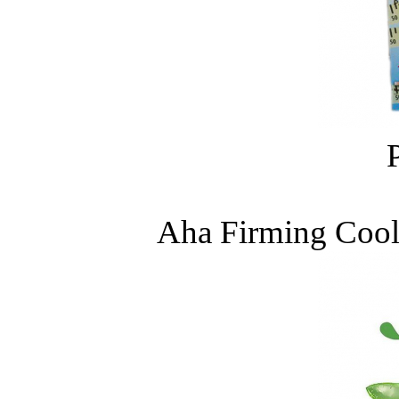
Aha Firming Coo