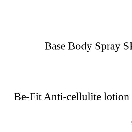
Base Body Spray S
Be-Fit Anti-cellulite lotio