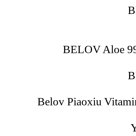
B
BELOV Aloe 99
B
Belov Piaoxiu Vitami