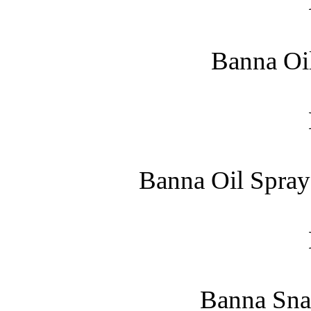
Banna Oil
Banna Oil Spray
Banna Snak