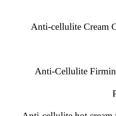
Anti-cellulite Cream 
Anti-Cellulite Firm
Anti-cellulite hot crea